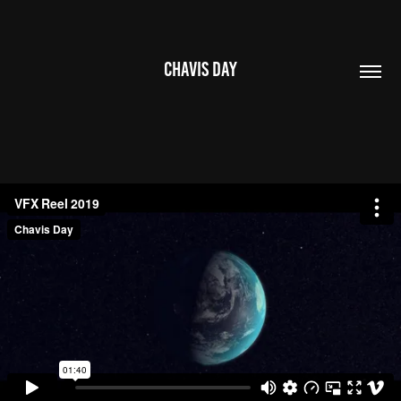
CHAVIS DAY