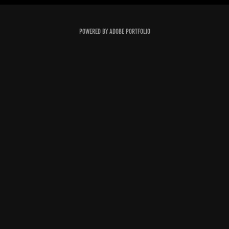
Powered by
Adobe Portfolio