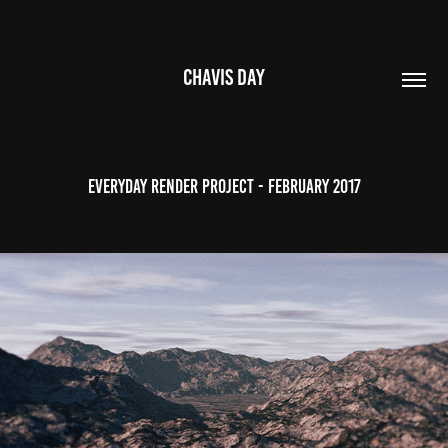
CHAVIS DAY
Everyday Render Project - February 2017